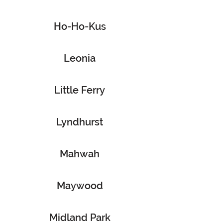
Ho-Ho-Kus
Leonia
Little Ferry
Lyndhurst
Mahwah
Maywood
Midland Park