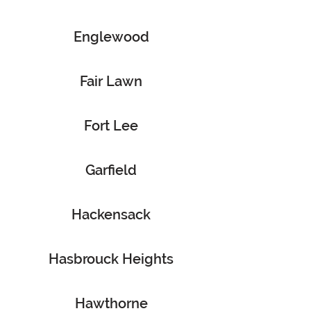
Englewood
Fair Lawn
Fort Lee
Garfield
Hackensack
Hasbrouck Heights
Hawthorne