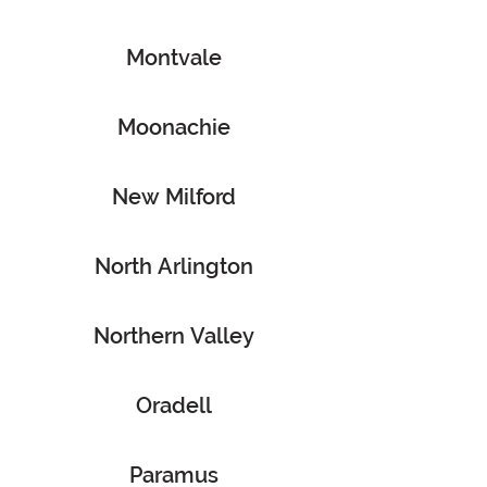
Montvale
Moonachie
New Milford
North Arlington
Northern Valley
Oradell
Paramus