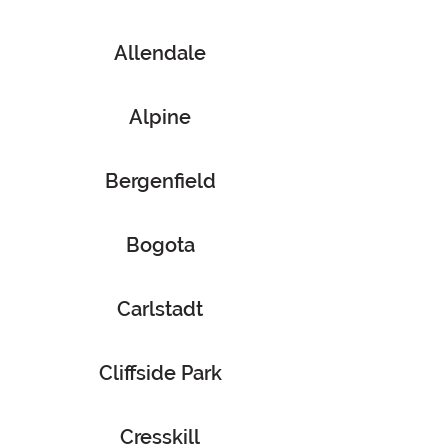
Allendale
Alpine
Bergenfield
Bogota
Carlstadt
Cliffside Park
Cresskill