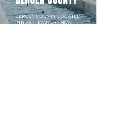
BERGEN COUNTY
BERGEN COUNTY, LOCATED
IN NORTHEASTERN NEW
JERSEY, IS A DIVERSE AND
SCENIC REGION JUST
MINUTES FROM NEW YORK
CITY. KNOWN FOR ITS
HISTORICAL LANDMARKS,
EXCELLENT SCHOOLS, AND
ABUNDANT RECREATIONAL
SPACES, IT OFFERS A UNIQUE
BLEND OF SUBURBAN CHARM
AND URBAN ACCESSIBILITY.
WITH THRIVING BUSINESS
HUBS, CULTURAL
ATTRACTIONS, AND A RICH
HERITAGE, BERGEN COUNTY
IS A WELCOMING PLACE TO
LIVE, WORK, AND EXPLORE.