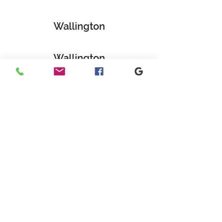
Wallington
Wallington
GET IN TOUCH
+1 973-747-7098
284 Bloomfield Ave, Verona, NJ
07044, United States
info@rentahelpermoving.com