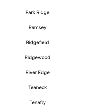
Park Ridge
Ramsey
Ridgefield
Ridgewood
River Edge
Teaneck
Tenafly