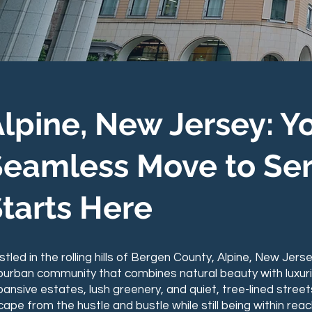
ALPINE, NEW
lpine, New Jersey: Y
Seamless Move to Ser
tarts Here
tled in the rolling hills of Bergen County, Alpine, New Jers
burban community that combines natural beauty with luxuriou
ansive estates, lush greenery, and quiet, tree-lined street
ape from the hustle and bustle while still being within reac