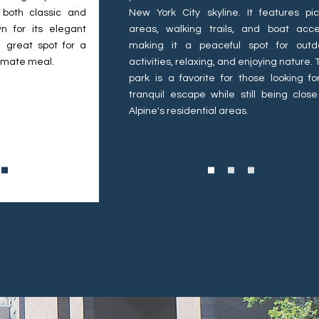
 both classic and
New York City skyline. It features pic
n for its elegant
areas, walking trails, and boat acce
 great spot for a
making it a peaceful spot for outd
timate meal.
activities, relaxing, and enjoying nature.
park is a favorite for those looking fo
tranquil escape while still being close
Alpine's residential areas.