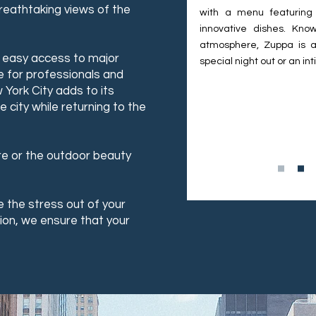
reathtaking views of the
with a menu featuring
innovative dishes. Know
atmosphere, Zuppa is a
d easy access to major
special night out or an in
e for professionals and
 York City adds to its
 city while returning to the
re or the outdoor beauty
 the stress out of your
ion, we ensure that your