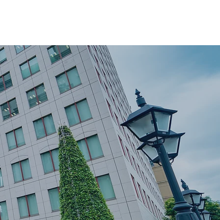
ver
Moving Tips
Book a Move
Privacy Policy