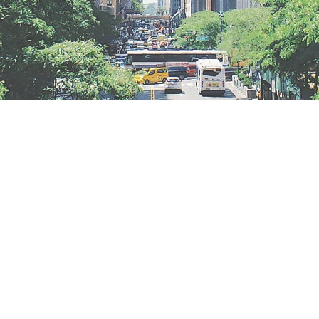
GET IN TOUCH