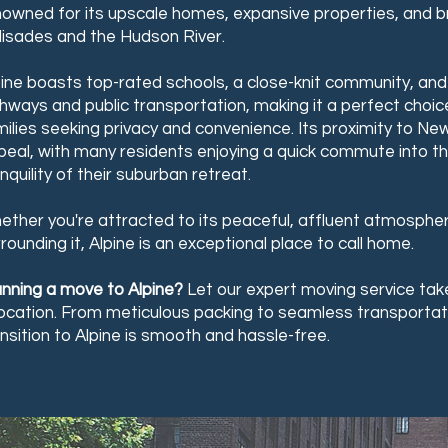
nowned for its upscale homes, expansive properties, and b
lisades and the Hudson River.
pine boasts top-rated schools, a close-knit community, an
ghways and public transportation, making it a perfect choic
ilies seeking privacy and convenience. Its proximity to New
eal, with many residents enjoying a quick commute into the
nquility of their suburban retreat.
ether you're attracted to its peaceful, affluent atmosphe
rounding it, Alpine is an exceptional place to call home.
anning a move to Alpine?
Let our expert moving service take
location. From meticulous packing to seamless transportat
nsition to Alpine is smooth and hassle-free.