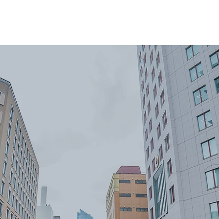
ome
About
Reviews
Services
Areas We Co