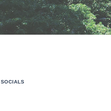
SOCIALS