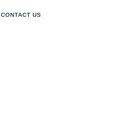
CONTACT US
+1 973-747-7098
284 Bloomfield Ave, Verona, NJ
07044, United States
info@rentahelpermoving.com
We cover the Tri-State Area
Fully Licensed & Insured
License: 39PM00112301