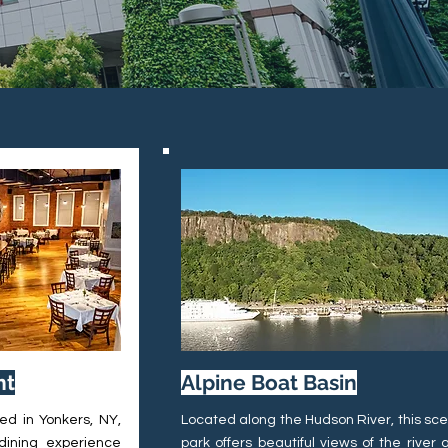
nt
Alpine Boat Basin
ed in Yonkers, NY,
Located along the Hudson River, this sce
 dining experience
park offers beautiful views of the river 