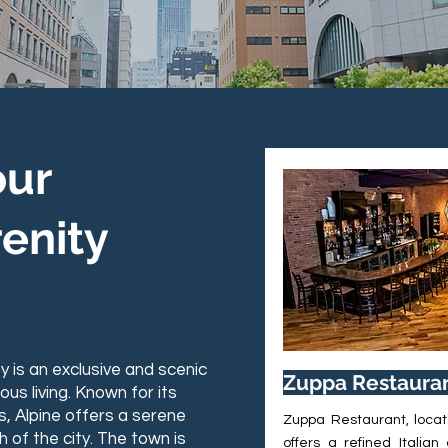
 JERSEY
our
enity
ey is an exclusive and scenic
Zuppa Restaura
s living. Known for its
s, Alpine offers a serene
Zuppa Restaurant, locat
h of the city. The town is
offers a refined Italian