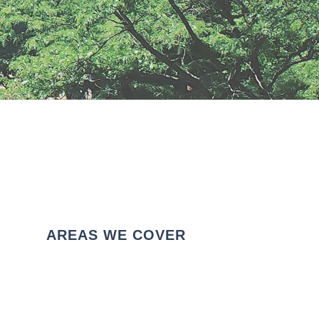
AREAS WE COVER