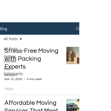
Blog
All Posts
All Posts
Stress-Free Moving
Getting
with Packing
Started
Experts
Your
Community
Richard C
Nov 10, 2025
3 min read
Affordable Moving
Services That Meet