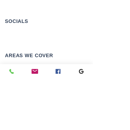
SOCIALS
AREAS WE COVER