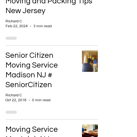
Moving and Packing Tips
New Jersey
Richard C
Feb 22, 2024
3 min read
Senior Citizen
Moving Service
Madison NJ #
SeniorCitizen
Richard C
Oct 22, 2018
0 min read
Moving Service