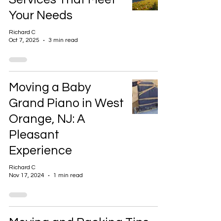
Your Needs
Richard C
Oct 7, 2025
3 min read
Moving a Baby
Grand Piano in West
Orange, NJ: A
Pleasant
Experience
Richard C
Nov 17, 2024
1 min read