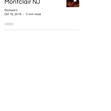
Montclair NJ
Richard C
Oct 16, 2018
0 min read
GET IN TOUCH
+1 973-747-7098
284 Bloomfield Ave, Verona, NJ
07044, United States
info@rentahelpermoving.com