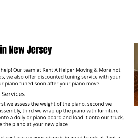
ome
About
Reviews
Services
Areas We Co
 in New Jersey
help! Our team at Rent A Helper Moving & More not
os, we also offer discounted tuning service with your
ur piano tuned soon after your piano move.
 Services
rst we assess the weight of the piano, second we
assembly, third we wrap up the piano with furniture
onto a dolly or piano board and load it onto our truck,
e the piano at your new place
ed, rest assure your piano is in good hands at Rent a