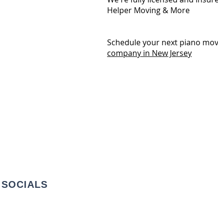
Helper Moving & More
Schedule your next piano mov
company in New Jersey
SOCIALS