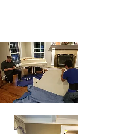
ver
Moving Tips
Book a Move
Privacy Policy