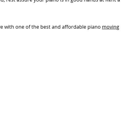
e with one of the best and affordable piano
moving
GET IN TOUCH