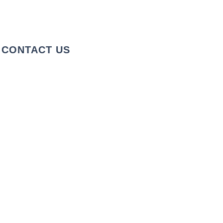
CONTACT US
+1 973-747-7098
284 Bloomfield Ave, Verona, NJ
07044, United States
info@rentahelpermoving.com
We cover the Tri-State Area