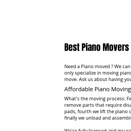
H
Best Piano Movers
Need a Piano moved ? We can 
only specialize in moving pian
move. Ask us about having yo
Affordable Piano Moving
What's the moving process: Fi
remove parts that require dis
pads, fourth we lift the piano 
finally we unload and assembl
We're fully licensed and insur