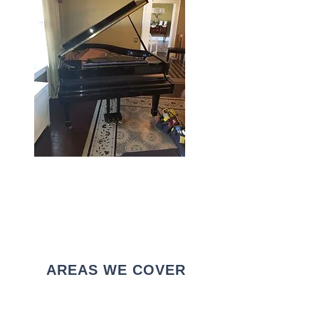
AREAS WE COVER