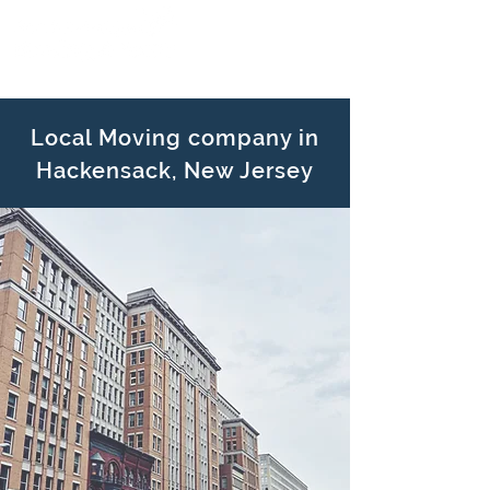
Local Moving company in
Hackensack, New Jersey