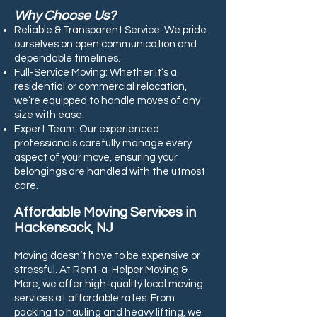
Why Choose Us?
Reliable & Transparent Service: We pride
ourselves on open communication and
dependable timelines.
Full-Service Moving: Whether it’s a
residential or commercial relocation,
we’re equipped to handle moves of any
size with ease.
Expert Team: Our experienced
professionals carefully manage every
aspect of your move, ensuring your
belongings are handled with the utmost
care.
Affordable Moving Services in
Hackensack, NJ
Moving doesn’t have to be expensive or
stressful. At Rent-a-Helper Moving &
More, we offer high-quality local moving
services at affordable rates. From
packing to hauling and heavy lifting, we