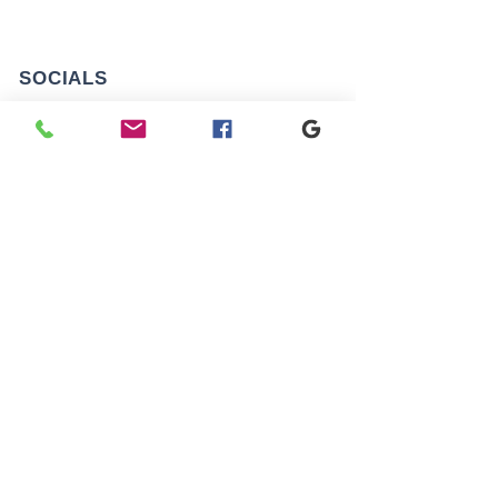
SOCIALS
AREAS WE COVER