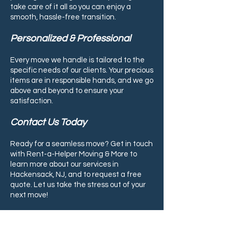
take care of it all so you can enjoy a
smooth, hassle-free transition.
Personalized & Professional
Every move we handle is tailored to the
specific needs of our clients. Your precious
items are in responsible hands, and we go
above and beyond to ensure your
satisfaction.
Contact Us Today
Ready for a seamless move? Get in touch
with Rent-a-Helper Moving & More to
learn more about our services in
Hackensack, NJ, and to request a free
quote. Let us take the stress out of your
next move!