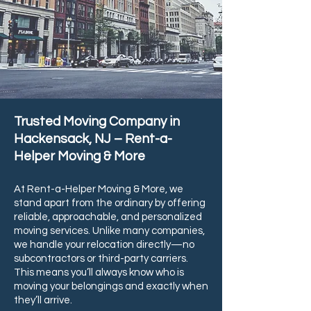
Trusted Moving Company in
Hackensack, NJ – Rent-a-
Helper Moving & More
At Rent-a-Helper Moving & More, we
stand apart from the ordinary by offering
reliable, approachable, and personalized
moving services. Unlike many companies,
we handle your relocation directly—no
subcontractors or third-party carriers.
This means you’ll always know who is
moving your belongings and exactly when
they’ll arrive.