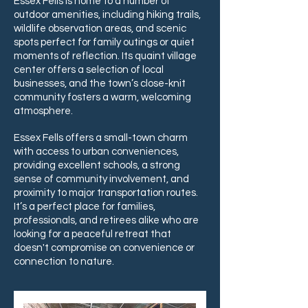
Essex Fells is home to a number of
outdoor amenities, including hiking trails,
wildlife observation areas, and scenic
spots perfect for family outings or quiet
moments of reflection. Its quaint village
center offers a selection of local
businesses, and the town’s close-knit
community fosters a warm, welcoming
atmosphere.
Essex Fells offers a small-town charm
with access to urban conveniences,
providing excellent schools, a strong
sense of community involvement, and
proximity to major transportation routes.
It’s a perfect place for families,
professionals, and retirees alike who are
looking for a peaceful retreat that
doesn't compromise on convenience or
connection to nature.