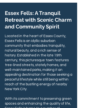
Essex Fells: A Tranquil
Retreat with Scenic Charm
and Community Spirit
Located in the heart of Essex County,
Essex Fells is an idyllic suburban
community that embodies tranquility,
natural beauty, and a rich sense of
history. Established in the late 19th
century, this picturesque town features
tree-lined streets, stately homes, and
well-maintained parks, making it an
appealing destination for those seeking a
peaceful lifestyle while still being within
reach of the bustling energy of nearby
New York City.
With its commitment to preserving green
spaces and enhancing the quality of life,