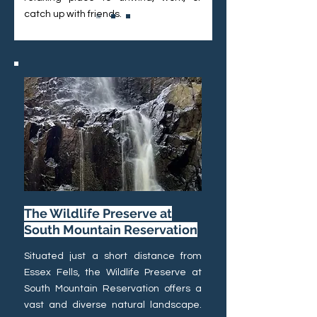
catch up with friends.
The Wildlife Preserve at
South Mountain Reservation
Situated just a short distance from
Essex Fells, the Wildlife Preserve at
South Mountain Reservation offers a
vast and diverse natural landscape.