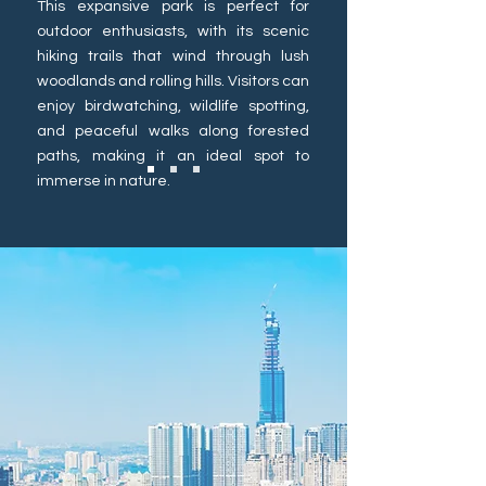
This expansive park is perfect for
outdoor enthusiasts, with its scenic
hiking trails that wind through lush
woodlands and rolling hills. Visitors can
enjoy birdwatching, wildlife spotting,
and peaceful walks along forested
paths, making it an ideal spot to
immerse in nature.