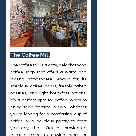
The Coffee Mill
The Coffee Mill is a cozy, neighborhood
coffee shop that offers a warm and
inviting atmosphere. Known for its
specialty coffee drinks, freshly baked
pastries, and light breakfast options,
it’s a perfect spot for coffee lovers to
enjoy their favorite brews. Whether
you’re looking for a comforting cup of
coffee or a delicious pastry to start
your day, The Coffee Mill provides a
relaxing place to unwind, work, or