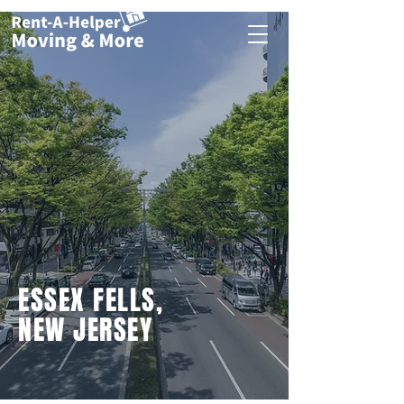
ESSEX FELLS,
NEW JERSEY