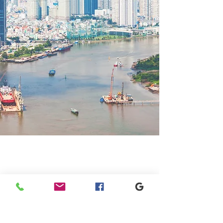
GET IN TOUCH
+1 973-747-7098