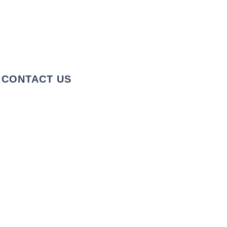
CONTACT US
+1 973-747-7098
284 Bloomfield Ave, Verona, NJ
07044, United States
info@rentahelpermoving.com