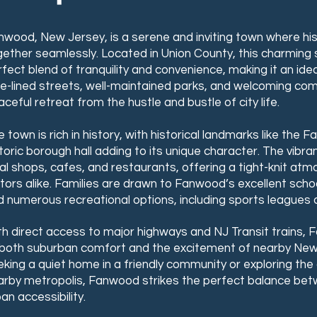
nwood, New Jersey, is a serene and inviting town where hi
gether seamlessly. Located in Union County, this charming
fect blend of tranquility and convenience, making it an idea
ee-lined streets, well-maintained parks, and welcoming c
ceful retreat from the hustle and bustle of city life.
 town is rich in history, with historical landmarks like the
storic borough hall adding to its unique character. The vib
al shops, cafes, and restaurants, offering a tight-knit at
itors alike. Families are drawn to Fanwood’s excellent sch
 numerous recreational options, including sports leagues a
th direct access to major highways and NJ Transit trains,
 both suburban comfort and the excitement of nearby New 
king a quiet home in a friendly community or exploring the 
arby metropolis, Fanwood strikes the perfect balance be
an accessibility.