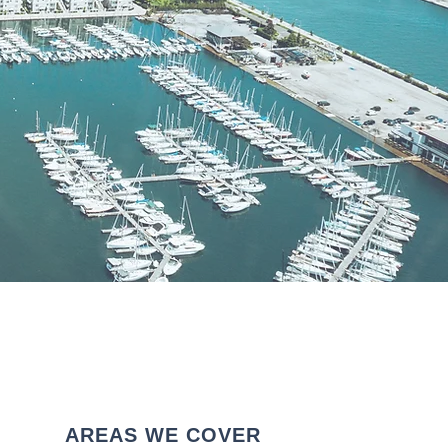
AREAS WE COVER