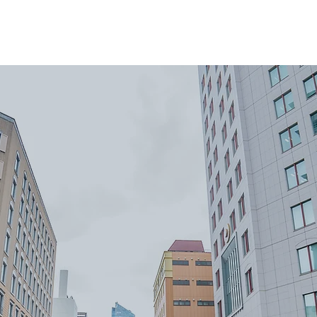
ome
About
Reviews
Services
Areas We Co