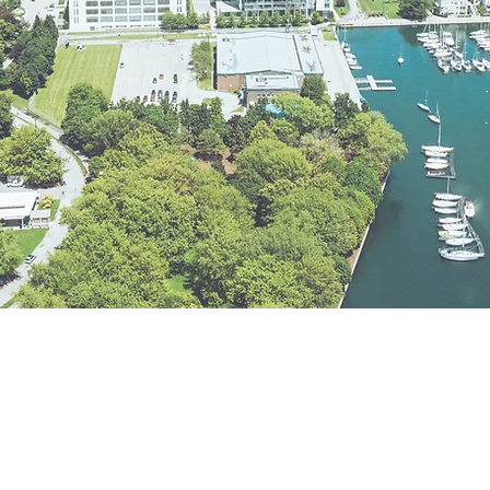
GET IN TOUCH