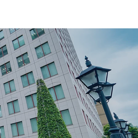
ver
Moving Tips
Book a Move
Privacy Policy