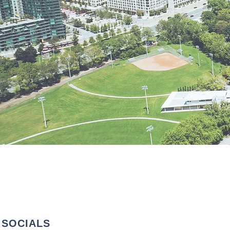
SOCIALS