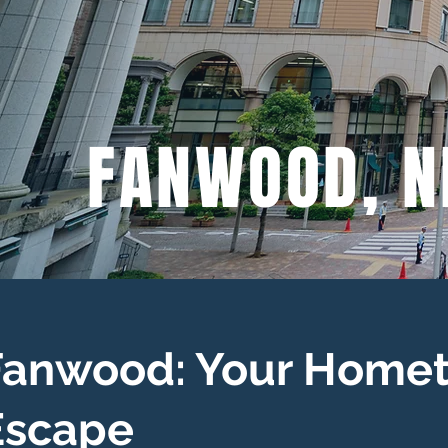
FANWOOD, N
Fanwood: Your Homet
Escape