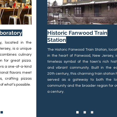
aboratory
Historic Fanwood Train
Station
y, located in the
ersey, is a unique
The Historic Fanwood Train Station, loca
 combines culinary
in the heart of Fanwood, New Jersey, i
n for great pizza.
timeless symbol of the town's rich hist
fers a one-of-a-kind
and vibrant community. Built in the ea
ional flavors meet
20th century, this charming train station 
, crafting pizzas
served as a gateway to both the lo
of what’s possible.
community and the broader region for o
a century.