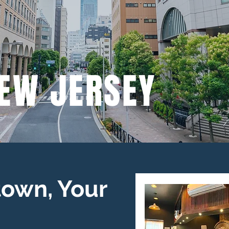
EW JERSEY
own, Your