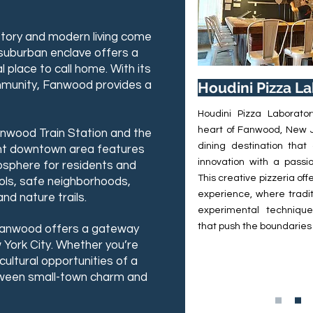
story and modern living come
 suburban enclave offers a
l place to call home. With its
ommunity, Fanwood provides a
Houdini Pizza L
Houdini Pizza Laborator
heart of Fanwood, New J
 Fanwood Train Station and the
dining destination that
rant downtown area features
innovation with a passio
mosphere for residents and
This creative pizzeria of
ools, safe neighborhoods,
experience, where tradit
nd nature trails.
experimental techniques
that push the boundaries 
 Fanwood offers a gateway
York City. Whether you’re
cultural opportunities of a
tween small-town charm and