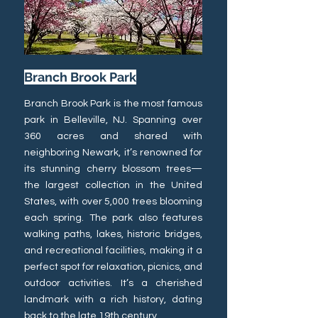
Branch Brook Park
Branch Brook Park is the most famous
park in Belleville, NJ. Spanning over
360 acres and shared with
neighboring Newark, it’s renowned for
its stunning cherry blossom trees—
the largest collection in the United
States, with over 5,000 trees blooming
each spring. The park also features
walking paths, lakes, historic bridges,
and recreational facilities, making it a
perfect spot for relaxation, picnics, and
outdoor activities. It’s a cherished
landmark with a rich history, dating
back to the late 19th century.