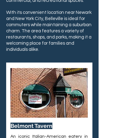
commercial, and recreational spaces.
With its convenient location near Newark
and New York City, Belleville is ideal for
commuters while maintaining a suburban
charm. The area features a variety of
restaurants, shops, and parks, making it a
welcoming place for families and
individuals alike.
Belmont Tavern
An iconic Italian-American eatery in