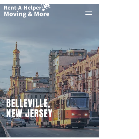
BELLEVILLE,
NEW JERSEY