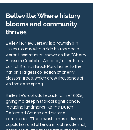
Belleville: Where history
blooms and community
thrives
Belleville, New Jersey, is a township in
Essex County with a rich history and a
vibrant community. Known as the "Cherry
Blossom Capital of America," it features
part of Branch Brook Park, home to the
nation's largest collection of cherry
blossom trees, which draw thousands of
visitors each spring.
Belleville’s roots date back to the 1600s,
giving it a deep historical significance,
including landmarks like the Dutch
Reformed Church and historic
cemeteries. The township has a diverse
population and offers a mix of residential,