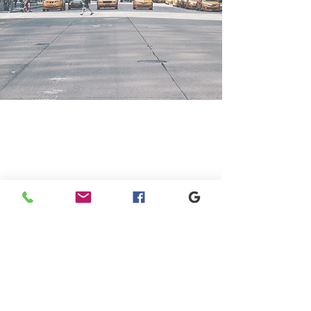
GET IN TOUCH
+1 973-747-7098
284 Bloomfield Ave, Verona, NJ
07044, United States
info@rentahelpermoving.com