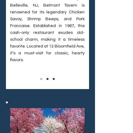
Belleville, NJ, Belmont Tavern is
renowned for its legendary Chicken
Savoy, Shrimp Beeps, and Pork
Francaise. Established in 1967, this
cash-only restaurant exudes old-
school charm, making it a timeless
favorite. Located at 12 Bloomfield Ave,
it’s a must-visit for classic, hearty
flavors.