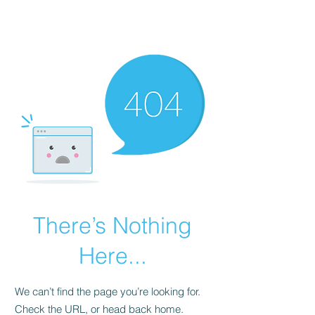
There’s Nothing
Here...
We can’t find the page you’re looking for.
Check the URL, or head back home.