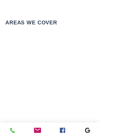
AREAS WE COVER
CONTACT US