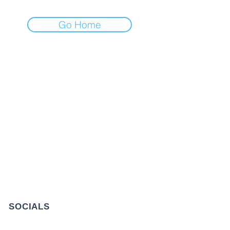
Go Home
GET IN TOUCH
+1 973-747-7098
284 Bloomfield Ave, Verona, NJ
07044, United States
info@rentahelpermoving.com
SOCIALS